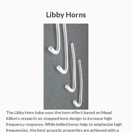
Libby Horns
The Libby Horn tube uses the horn effect based on Mead
Killion's research on stepped bore design to increase high
frequency response. While belled bores help to emphasize high
frequencies, the best acoustic properties are achieved with a