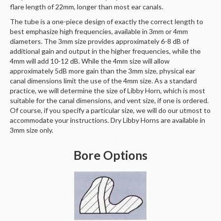
flare length of 22mm, longer than most ear canals.
The tube is a one-piece design of exactly the correct length to
best emphasize high frequencies, available in 3mm or 4mm
diameters. The 3mm size provides approximately 6-8 dB of
additional gain and output in the higher frequencies, while the
4mm will add 10-12 dB. While the 4mm size will allow
approximately 5dB more gain than the 3mm size, physical ear
canal dimensions limit the use of the 4mm size. As a standard
practice, we will determine the size of Libby Horn, which is most
suitable for the canal dimensions, and vent size, if one is ordered.
Of course, if you specify a particular size, we will do our utmost to
accommodate your instructions. Dry Libby Horns are available in
3mm size only.
Bore Options