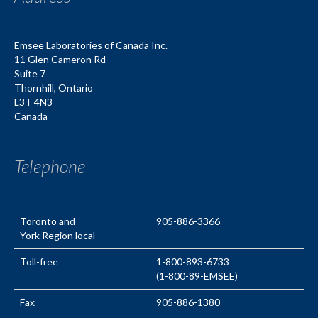
Emsee Laboratories of Canada Inc.
11 Glen Cameron Rd
Suite 7
Thornhill
,
Ontario
L3T 4N3
Canada
Telephone
Toronto and
905-886-3366
York Region local
Toll-free
1-800-893-6733
(1-800-89-EMSEE)
Fax
905-886-1380