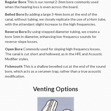
Regular Bore
This is our normal 2-3mm bore commonly used
when the hearing loss is even across the board.
Belled Bore
By adding a large 3-4mm bore at the end of the
canal, without tubing, we closely replicate the use of a Horn tube,
with the attendant slight increase to the high frequencies.
Reverse Bore
By using stepped diameter tubing, we create a
bore 1mm in diameter, enhancing low-frequency sounds for
reverse-slope losses.
Open Bore
Commonly used for sloping high frequency losses.
The canal is cut short and hollowed, as in the HFE and Acoustic
Modifier styles.
Fishmouth
This is a shallow bevelled cut at the end of the sound
bore, which acts as a cerumen trap, rather than a true acoustic
modification.
Venting Options