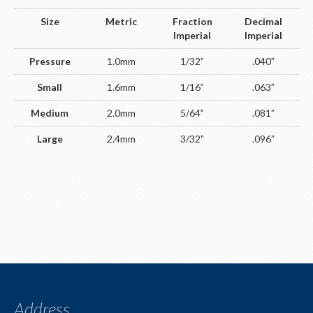
Size
Metric
Fraction
Decimal
Imperial
Imperial
Pressure
1.0mm
1/32”
.040”
Small
1.6mm
1/16”
.063”
Medium
2.0mm
5/64”
.081”
Large
2.4mm
3/32”
.096”
Address