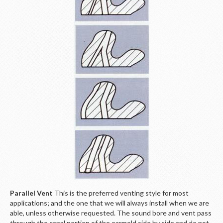
Parallel Vent
This is the preferred venting style for most
applications; and the one that we will always install when we are
able, unless otherwise requested. The sound bore and vent pass
through the canal portion of the earmold side by side and do not