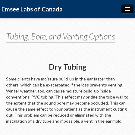
Emsee Labs of Canada
Hearing Devices
Earpieces
Tubing, Bore, and Venting Options
Advice for Specialists
Colour Options
Dry Tubing
Français
Some clients have moisture build-up in the ear faster than
others, which can be exacerbated if the loss prevents venting.
Winter weather, too, can cause moisture build-up inside
conventional PVC tubing. This effect may bridge the tube wall to
the extent that the sound bore may become occluded. This can
cause the same effect to your patient as the instrument cutting
out. This problem can be reduced or eliminated with the
installation of a dry tube and if possible, a vent in the ear mold.