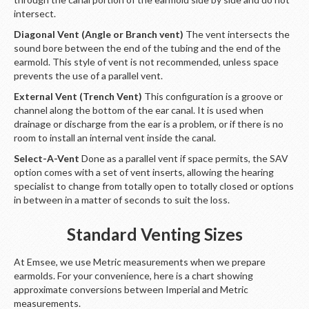
intersect.
Diagonal Vent (Angle or Branch vent)
The vent intersects the
sound bore between the end of the tubing and the end of the
earmold. This style of vent is not recommended, unless space
prevents the use of a parallel vent.
External Vent (Trench Vent)
This configuration is a groove or
channel along the bottom of the ear canal. It is used when
drainage or discharge from the ear is a problem, or if there is no
room to install an internal vent inside the canal.
Select-A-Vent
Done as a parallel vent if space permits, the SAV
option comes with a set of vent inserts, allowing the hearing
specialist to change from totally open to totally closed or options
in between in a matter of seconds to suit the loss.
Standard Venting Sizes
At Emsee, we use Metric measurements when we prepare
earmolds. For your convenience, here is a chart showing
approximate conversions between Imperial and Metric
measurements.